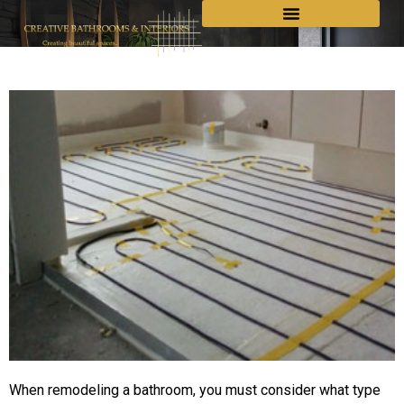
When remodeling a bathroom, you must consider what type