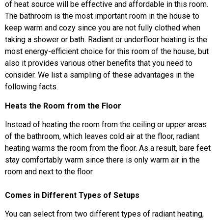
of heat source will be effective and affordable in this room.
The bathroom is the most important room in the house to
keep warm and cozy since you are not fully clothed when
taking a shower or bath. Radiant or underfloor heating is the
most energy-efficient choice for this room of the house, but
also it provides various other benefits that you need to
consider. We list a sampling of these advantages in the
following facts.
Heats the Room from the Floor
Instead of heating the room from the ceiling or upper areas
of the bathroom, which leaves cold air at the floor, radiant
heating warms the room from the floor. As a result, bare feet
stay comfortably warm since there is only warm air in the
room and next to the floor.
Comes in Different Types of Setups
You can select from two different types of radiant heating,