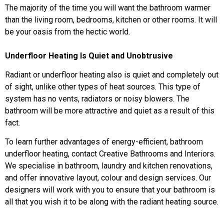
The majority of the time you will want the bathroom warmer
than the living room, bedrooms, kitchen or other rooms. It will
be your oasis from the hectic world.
Underfloor Heating Is Quiet and Unobtrusive
Radiant or underfloor heating also is quiet and completely out
of sight, unlike other types of heat sources. This type of
system has no vents, radiators or noisy blowers. The
bathroom will be more attractive and quiet as a result of this
fact.
To learn further advantages of energy-efficient, bathroom
underfloor heating, contact Creative Bathrooms and Interiors.
We specialise in bathroom, laundry and kitchen renovations,
and offer innovative layout, colour and design services. Our
designers will work with you to ensure that your bathroom is
all that you wish it to be along with the radiant heating source.