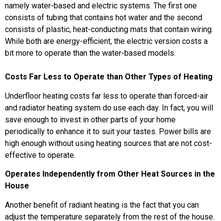
namely water-based and electric systems. The first one
consists of tubing that contains hot water and the second
consists of plastic, heat-conducting mats that contain wiring.
While both are energy-efficient, the electric version costs a
bit more to operate than the water-based models.
Costs Far Less to Operate than Other Types of Heating
Underfloor heating costs far less to operate than forced-air
and radiator heating system do use each day. In fact, you will
save enough to invest in other parts of your home
periodically to enhance it to suit your tastes. Power bills are
high enough without using heating sources that are not cost-
effective to operate.
Operates Independently from Other Heat Sources in the
House
Another benefit of radiant heating is the fact that you can
adjust the temperature separately from the rest of the house.