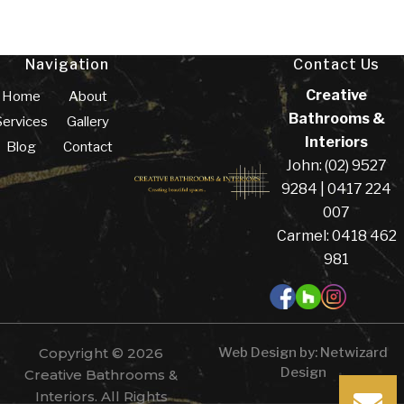
Navigation
Contact Us
Creative
Home
About
Bathrooms &
Services
Gallery
Interiors
Blog
Contact
John: (02) 9527
9284 | 0417 224
007
Carmel: 0418 462
981
Copyright © 2026
Web Design by:
Netwizard
Design
Creative Bathrooms &
Interiors. All Rights