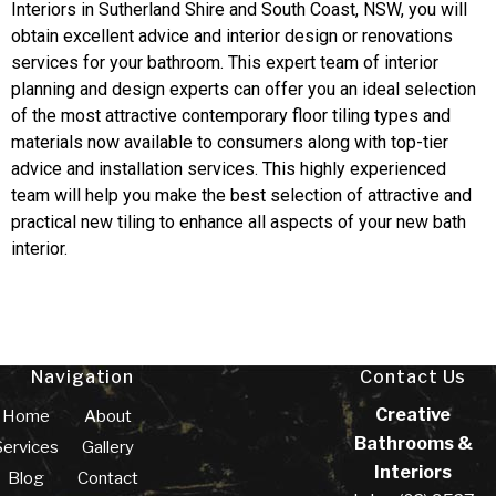
Interiors in Sutherland Shire and South Coast, NSW, you will
obtain excellent advice and interior design or renovations
services for your bathroom. This expert team of interior
planning and design experts can offer you an ideal selection
of the most attractive contemporary floor tiling types and
materials now available to consumers along with top-tier
advice and installation services. This highly experienced
team will help you make the best selection of attractive and
practical new tiling to enhance all aspects of your new bath
interior.
Navigation
Contact Us
Creative
Home
About
Bathrooms &
Services
Gallery
Interiors
Blog
Contact