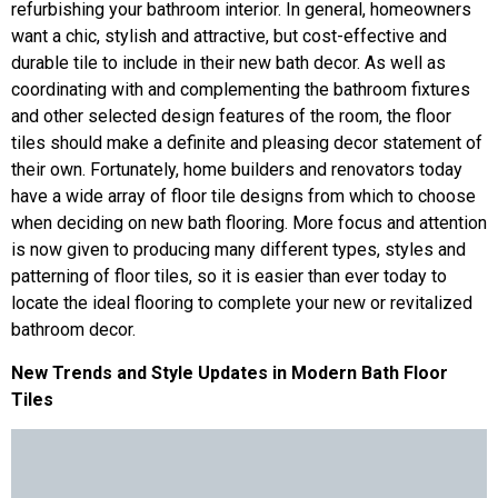
refurbishing your bathroom interior. In general, homeowners
want a chic, stylish and attractive, but cost-effective and
durable tile to include in their new bath decor. As well as
coordinating with and complementing the bathroom fixtures
and other selected design features of the room, the floor
tiles should make a definite and pleasing decor statement of
their own. Fortunately, home builders and renovators today
have a wide array of floor tile designs from which to choose
when deciding on new bath flooring. More focus and attention
is now given to producing many different types, styles and
patterning of floor tiles, so it is easier than ever today to
locate the ideal flooring to complete your new or revitalized
bathroom decor.
New Trends and Style Updates in Modern Bath Floor
Tiles