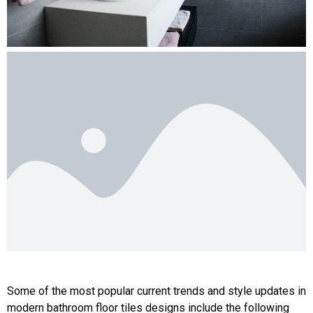
Some of the most popular current trends and style updates in
modern bathroom floor tiles designs include the following