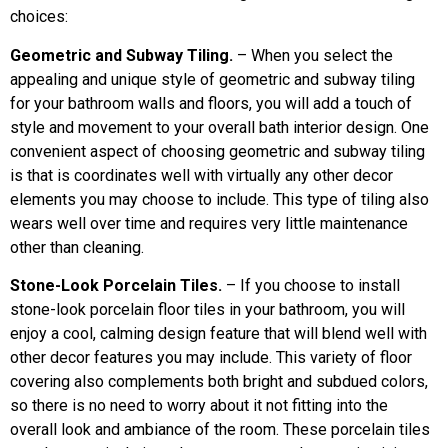
choices:
Geometric and Subway Tiling.
– When you select the
appealing and unique style of geometric and subway tiling
for your bathroom walls and floors, you will add a touch of
style and movement to your overall bath interior design. One
convenient aspect of choosing geometric and subway tiling
is that is coordinates well with virtually any other decor
elements you may choose to include. This type of tiling also
wears well over time and requires very little maintenance
other than cleaning.
Stone-Look Porcelain Tiles.
– If you choose to install
stone-look porcelain floor tiles in your bathroom, you will
enjoy a cool, calming design feature that will blend well with
other decor features you may include. This variety of floor
covering also complements both bright and subdued colors,
so there is no need to worry about it not fitting into the
overall look and ambiance of the room. These porcelain tiles