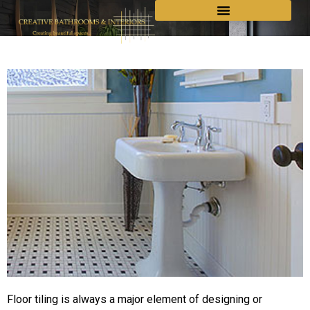
Floor tiling is always a major element of designing or