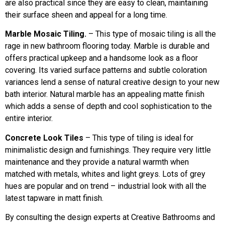
are also practical since they are easy to clean, maintaining
their surface sheen and appeal for a long time.
Marble Mosaic Tiling.
– This type of mosaic tiling is all the
rage in new bathroom flooring today. Marble is durable and
offers practical upkeep and a handsome look as a floor
covering. Its varied surface patterns and subtle coloration
variances lend a sense of natural creative design to your new
bath interior. Natural marble has an appealing matte finish
which adds a sense of depth and cool sophistication to the
entire interior.
Concrete Look Tiles
– This type of tiling is ideal for
minimalistic design and furnishings. They require very little
maintenance and they provide a natural warmth when
matched with metals, whites and light greys. Lots of grey
hues are popular and on trend – industrial look with all the
latest tapware in matt finish.
By consulting the design experts at Creative Bathrooms and