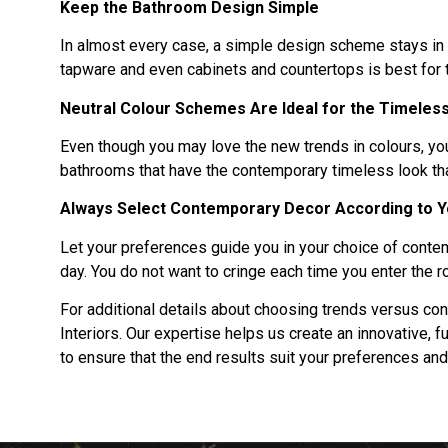
Keep the Bathroom Design Simple
In almost every case, a simple design scheme stays in v
tapware and even cabinets and countertops is best for 
Neutral Colour Schemes Are Ideal for the Timeles
Even though you may love the new trends in colours, you
bathrooms that have the contemporary timeless look tha
Always Select Contemporary Decor According to 
Let your preferences guide you in your choice of cont
day. You do not want to cringe each time you enter the 
For additional details about choosing trends versus c
Interiors. Our expertise helps us create an innovative,
to ensure that the end results suit your preferences an