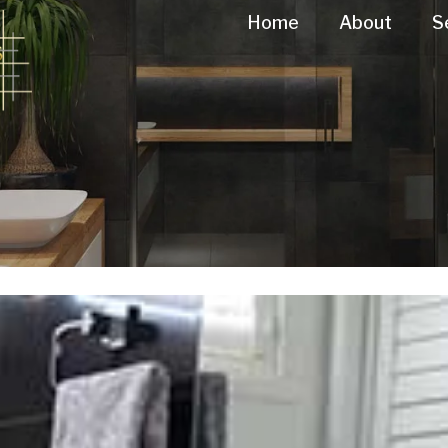
Home
About
S