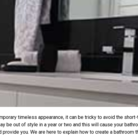
porary timeless appearance, it can be tricky to avoid the short
y be out of style in a year or two and this will cause your bathr
provide you. We are here to explain how to create a bathroom tha