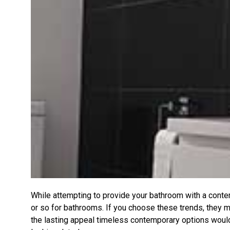
While attempting to provide your bathroom with a contem
or so for bathrooms. If you choose these trends, they ma
the lasting appeal timeless contemporary options would 