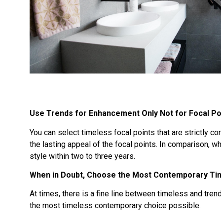
Use Trends for Enhancement Only Not for Focal Po
You can select timeless focal points that are strictly c
the lasting appeal of the focal points. In comparison, w
style within two to three years.
When in Doubt, Choose the Most Contemporary Tim
At times, there is a fine line between timeless and tre
the most timeless contemporary choice possible.