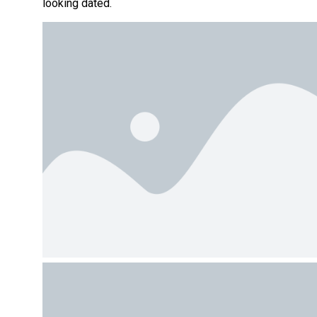
looking dated.