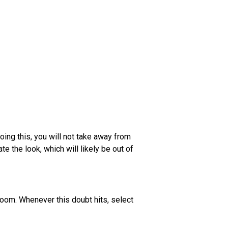
oing this, you will not take away from
e the look, which will likely be out of
room. Whenever this doubt hits, select