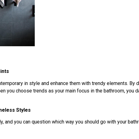
ints
ontemporary in style and enhance them with trendy elements. By d
hen you choose trends as your main focus in the bathroom, you dat
eless Styles
ndy, and you can question which way you should go with your bath