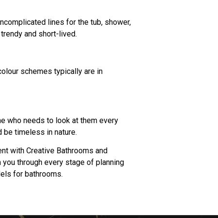
ncomplicated lines for the tub, shower,
trendy and short-lived.
colour schemes typically are in
ne who needs to look at them every
 be timeless in nature.
ent with Creative Bathrooms and
h you through every stage of planning
dels for bathrooms.