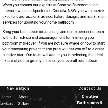
When you contact our experts at Creative Bathrooms and
Interiors with headquarters in Cronulla, NSW, you will receive
excellent professional advice, fixture designs and installation
services for updating your home bathroom.
Bring your bath decor ideas along, and our experienced team
with offer advice and encouragement for finalising your
bathroom makeover. If you are not sure where or how to start
your renovating project, these pros will get you off to a great
creative start. Our team will assist you in selecting the ideal
fixture styles to greatly enhance your overall room decor.
Navigation
Contact Us
Creative
Home
About
Bathrooms &
Services
Gallery