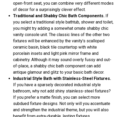
open-front seat, you can combine very different modes
of decor for a surprisingly clever effect.
Traditional and Shabby Chic Bath Components.
If
you select a traditional style bathtub, shower and toilet,
you might try adding a somewhat ornate shabby chic
vanity console unit. The classic lines of the other two
fixtures will be enhanced by the vanity’s scalloped
ceramic basin, black tile countertop with white
porcelain insets and light pink mirror frame and
cabinetry. Although it may sound overly fussy and out-
of-place, a shabby chic bath component can add
antique glamour and glitz to your basic bath decor.
Industrial Style Bath with Stainless-Steel Fixtures.
If you have a sparsely decorated industrial style
bathroom, why not add shiny stainless-steel fixtures?
If you prefer a matte finish, you can select more
subdued fixture designs. Not only will you accentuate
and strengthen the industrial theme, but you will also
benefit from extra-durable, lasting fixtures.