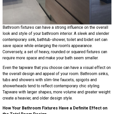
Bathroom fixtures can have a strong influence on the overall
look and style of your bathroom interior. A sleek and slender
contemporary sink, bathtub-shower, toilet and bidet set can
save space while enlarging the room’s appearance.
Conversely, a set of heavy, rounded or squared fixtures can
require more space and make your bath seem smaller.
Even the tapware that you choose can have a visual effect on
the overall design and appeal of your room. Bathroom sinks,
tubs and showers with slim-line faucets, spigots and
showerheads tend to reflect contemporary chic styling.
Tapware with larger shapes, more volume and greater weight
create a heavier, and older design style.
How Your Bathroom Fixtures Have a Definite Effect on