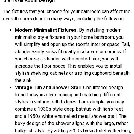
the Total Room Design
The fixtures that you choose for your bathroom can affect the
overall room’s decor in many ways, including the following:
Modern Minimalist Fixtures.
By installing modern
minimalist style fixtures in your home bathroom, you
will simplify and open up the room’s interior space. Tall,
slender vanity sinks fit neatly in alcoves or corners. If
you choose a slender, wall-mounted sink, you will
increase the floor space. This enables you to install
stylish shelving, cabinets or a rolling cupboard beneath
the sink.
Vintage Tub and Shower Stall.
One interior design
trend today involves mixing and matching different
styles in vintage bath fixtures. For example, you may
combine a 1930s style deep bathtub with lion’s feet
and a 1950s white-enamelled metal shower stall. The
boxy design of the shower aligns with the large, rather
bulky tub style. By adding a ’60s basic toilet with a long,