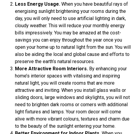
Less Energy Usage.
When you have beautiful rays of
energising sunlight brightening your rooms during the
day, you will only need to use artificial lighting in dark,
cloudy weather. This will reduce your monthly energy
bills impressively. You may be amazed at the cost-
savings you can enjoy throughout the year once you
open your home up to natural light from the sun. You will
also be aiding the local and global cause and efforts to
preserve the earth’s natural resources.
More Attractive Room Interiors.
By enhancing your
home’s interior spaces with vitalising and inspiring
natural light, you will create rooms that are more
attractive and inviting. When you install glass walls or
sliding doors, large windows and skylights, you will not
need to brighten dark rooms or corners with additional
light fixtures and lamps. Your room decor will come
alive with more vibrant colours, textures and charm due
to the beauty of the sunlight entering your home.
Better Environment for Indoor Plants.
When you