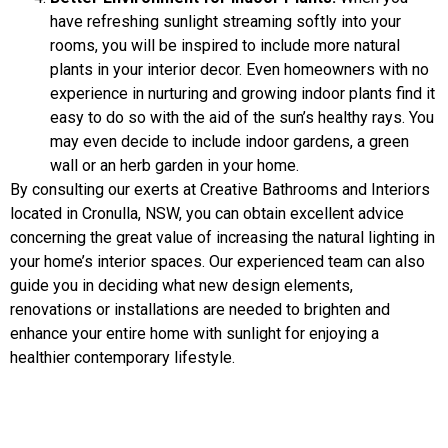
have refreshing sunlight streaming softly into your
rooms, you will be inspired to include more natural
plants in your interior decor. Even homeowners with no
experience in nurturing and growing indoor plants find it
easy to do so with the aid of the sun’s healthy rays. You
may even decide to include indoor gardens, a green
wall or an herb garden in your home.
By consulting our exerts at Creative Bathrooms and Interiors
located in Cronulla, NSW, you can obtain excellent advice
concerning the great value of increasing the natural lighting in
your home’s interior spaces. Our experienced team can also
guide you in deciding what new design elements,
renovations or installations are needed to brighten and
enhance your entire home with sunlight for enjoying a
healthier contemporary lifestyle.