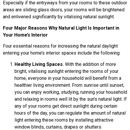
Especially if the entryways from your rooms to these outdoor
areas are sliding glass doors, your rooms will be brightened
and enlivened significantly by vitalising natural sunlight.
Four Major Reasons Why Natural Light Is Important in
Your Home’s Interior
Four essential reasons for increasing the natural daylight
entering your home’s interior spaces include the following:
Healthy Living Spaces.
With the addition of more
bright, vitalising sunlight entering the rooms of your
home, everyone in your household will benefit from a
healthier living environment. From sunrise until sunset,
you can enjoy working, studying, running your household
and relaxing in rooms well lit by the sun’s natural light. If
any of your rooms get direct sunlight during certain
hours of the day, you can regulate the amount of natural
light entering these rooms by installing attractive
window blinds, curtains, drapes or shutters.