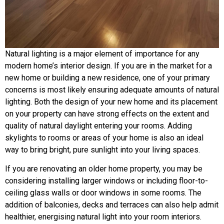
Natural lighting is a major element of importance for any
modern home’s interior design. If you are in the market for a
new home or building a new residence, one of your primary
concerns is most likely ensuring adequate amounts of natural
lighting. Both the design of your new home and its placement
on your property can have strong effects on the extent and
quality of natural daylight entering your rooms. Adding
skylights to rooms or areas of your home is also an ideal
way to bring bright, pure sunlight into your living spaces.
If you are renovating an older home property, you may be
considering installing larger windows or including floor-to-
ceiling glass walls or door windows in some rooms. The
addition of balconies, decks and terraces can also help admit
healthier, energising natural light into your room interiors.