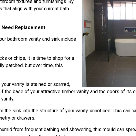
throom fixtures and furnishings. By
 that align with your current bath
nk Need Replacement
 your bathroom vanity and sink include
ks or chips, it is time to shop for a
y patched, but over time, this
your vanity is stained or scarred,
. If the base of your attractive timber vanity and the doors of its
 vanity.
the sink into the structure of your vanity, unnoticed. This can 
inetry or drawers.
umid from frequent bathing and showering, this mould can spread