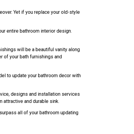
eover. Yet if you replace your old-style
our entire bathroom interior design.
shings will be a beautiful vanity along
r of your bath furnishings and
model to update your bathroom decor with
vice, designs and installation services
 attractive and durable sink.
 surpass all of your bathroom updating