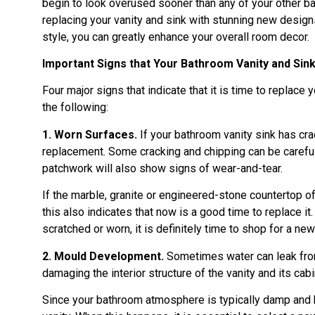
begin to look overused sooner than any of your other ba
replacing your vanity and sink with stunning new designs
style, you can greatly enhance your overall room decor.
Important Signs that Your Bathroom Vanity and Si
Four major signs that indicate that it is time to replace
the following:
1. Worn Surfaces.
If your bathroom vanity sink has crac
replacement. Some cracking and chipping can be carefull
patchwork will also show signs of wear-and-tear.
If the marble, granite or engineered-stone countertop of 
this also indicates that now is a good time to replace it
scratched or worn, it is definitely time to shop for a new
2. Mould Development.
Sometimes water can leak from 
damaging the interior structure of the vanity and its cab
Since your bathroom atmosphere is typically damp and h