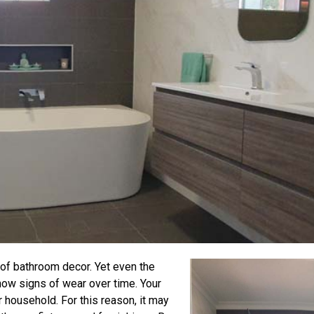
 of bathroom decor. Yet even the
how signs of wear over time. Your
 household. For this reason, it may