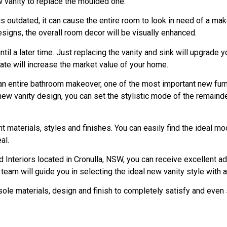
ew vanity to replace the moulded one.
is outdated, it can cause the entire room to look in need of a mak
signs, the overall room decor will be visually enhanced.
til a later time. Just replacing the vanity and sink will upgrade y
ate will increase the market value of your home.
 an entire bathroom makeover, one of the most important new furni
new vanity design, you can set the stylistic mode of the remainde
ent materials, styles and finishes. You can easily find the ideal 
al.
Interiors located in Cronulla, NSW, you can receive excellent ad
eam will guide you in selecting the ideal new vanity style with an
sole materials, design and finish to completely satisfy and even