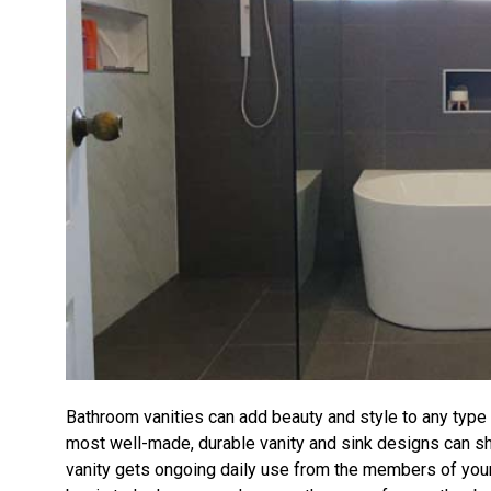
Bathroom vanities can add beauty and style to any type
most well-made, durable vanity and sink designs can s
vanity gets ongoing daily use from the members of your