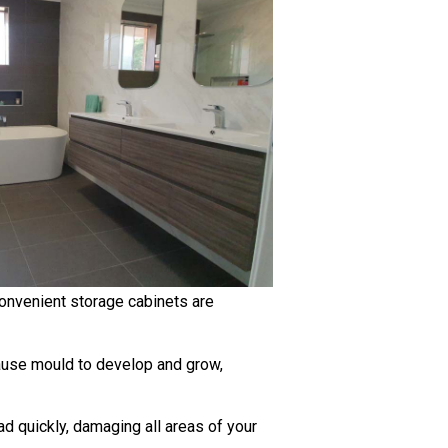
 convenient storage cabinets are
cause mould to develop and grow,
 quickly, damaging all areas of your