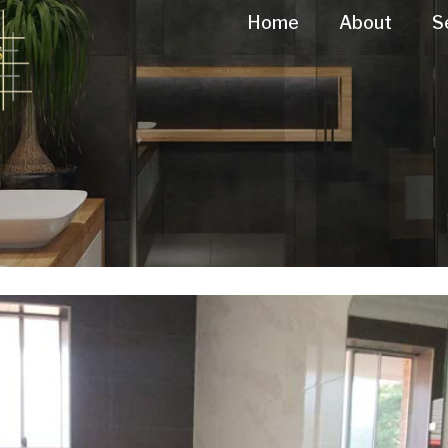
Home
About
S