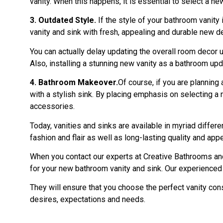
vanity. When this happens, it is essential to select a n
3. Outdated Style.
If the style of your bathroom vanity 
vanity and sink with fresh, appealing and durable new de
You can actually delay updating the overall room decor un
Also, installing a stunning new vanity as a bathroom upd
4. Bathroom Makeover.
Of course, if you are planning
with a stylish sink. By placing emphasis on selecting a 
accessories.
Today, vanities and sinks are available in myriad differ
fashion and flair as well as long-lasting quality and appe
When you contact our experts at Creative Bathrooms and 
for your new bathroom vanity and sink. Our experienced t
They will ensure that you choose the perfect vanity con
desires, expectations and needs.