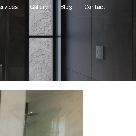
ervices
Gallery
Blog
Contact