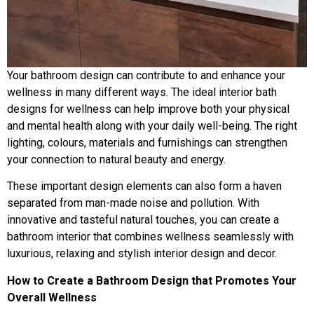
Your bathroom design can contribute to and enhance your
wellness in many different ways. The ideal interior bath
designs for wellness can help improve both your physical
and mental health along with your daily well-being. The right
lighting, colours, materials and furnishings can strengthen
your connection to natural beauty and energy.
These important design elements can also form a haven
separated from man-made noise and pollution. With
innovative and tasteful natural touches, you can create a
bathroom interior that combines wellness seamlessly with
luxurious, relaxing and stylish interior design and decor.
How to Create a Bathroom Design that Promotes Your
Overall Wellness