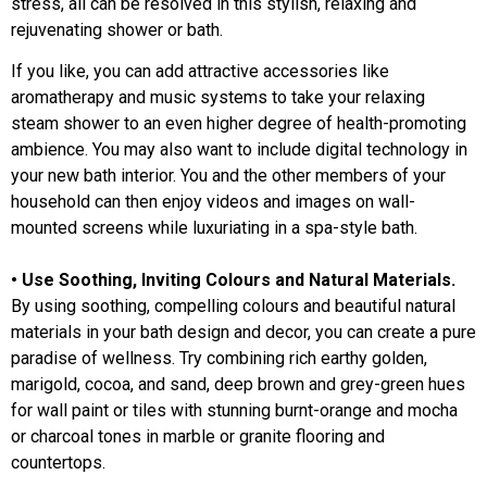
stress, all can be resolved in this stylish, relaxing and
rejuvenating shower or bath.
If you like, you can add attractive accessories like
aromatherapy and music systems to take your relaxing
steam shower to an even higher degree of health-promoting
ambience. You may also want to include digital technology in
your new bath interior. You and the other members of your
household can then enjoy videos and images on wall-
mounted screens while luxuriating in a spa-style bath.
• Use Soothing, Inviting Colours and Natural Materials.
By using soothing, compelling colours and beautiful natural
materials in your bath design and decor, you can create a pure
paradise of wellness. Try combining rich earthy golden,
marigold, cocoa, and sand, deep brown and grey-green hues
for wall paint or tiles with stunning burnt-orange and mocha
or charcoal tones in marble or granite flooring and
countertops.