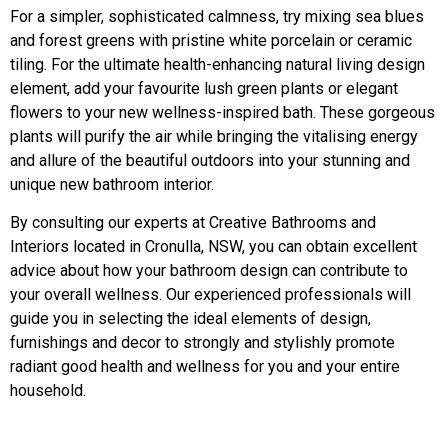
For a simpler, sophisticated calmness, try mixing sea blues
and forest greens with pristine white porcelain or ceramic
tiling. For the ultimate health-enhancing natural living design
element, add your favourite lush green plants or elegant
flowers to your new wellness-inspired bath. These gorgeous
plants will purify the air while bringing the vitalising energy
and allure of the beautiful outdoors into your stunning and
unique new bathroom interior.
By consulting our experts at Creative Bathrooms and
Interiors located in Cronulla, NSW, you can obtain excellent
advice about how your bathroom design can contribute to
your overall wellness. Our experienced professionals will
guide you in selecting the ideal elements of design,
furnishings and decor to strongly and stylishly promote
radiant good health and wellness for you and your entire
household.