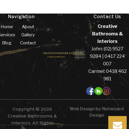
Navigation
Contact Us
Creative
Home
About
Bathrooms &
Services
Gallery
Interiors
Blog
Contact
John: (02) 9527
9284 | 0417 224
007
Carmel: 0418 462
981
Copyright © 2026
Web Design by:
Netwizard
Design
Creative Bathrooms &
Interiors. All Rights