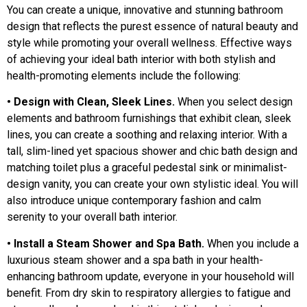
You can create a unique, innovative and stunning bathroom
design that reflects the purest essence of natural beauty and
style while promoting your overall wellness. Effective ways
of achieving your ideal bath interior with both stylish and
health-promoting elements include the following:
• Design with Clean, Sleek Lines.
When you select design
elements and bathroom furnishings that exhibit clean, sleek
lines, you can create a soothing and relaxing interior. With a
tall, slim-lined yet spacious shower and chic bath design and
matching toilet plus a graceful pedestal sink or minimalist-
design vanity, you can create your own stylistic ideal. You will
also introduce unique contemporary fashion and calm
serenity to your overall bath interior.
• Install a Steam Shower and Spa Bath.
When you include a
luxurious steam shower and a spa bath in your health-
enhancing bathroom update, everyone in your household will
benefit. From dry skin to respiratory allergies to fatigue and