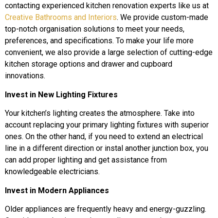
contacting experienced kitchen renovation experts like us at
Creative Bathrooms and Interiors
. We provide custom-made
top-notch organisation solutions to meet your needs,
preferences, and specifications. To make your life more
convenient, we also provide a large selection of cutting-edge
kitchen storage options and drawer and cupboard
innovations.
Invest in New Lighting Fixtures
Your kitchen’s lighting creates the atmosphere. Take into
account replacing your primary lighting fixtures with superior
ones. On the other hand, if you need to extend an electrical
line in a different direction or instal another junction box, you
can add proper lighting and get assistance from
knowledgeable electricians.
Invest in Modern Appliances
Older appliances are frequently heavy and energy-guzzling.