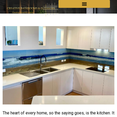
The heart of every home, so the saying goes, is the kitchen. It