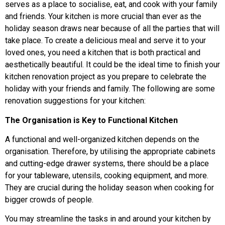
serves as a place to socialise, eat, and cook with your family
and friends. Your kitchen is more crucial than ever as the
holiday season draws near because of all the parties that will
take place. To create a delicious meal and serve it to your
loved ones, you need a kitchen that is both practical and
aesthetically beautiful. It could be the ideal time to finish your
kitchen renovation project as you prepare to celebrate the
holiday with your friends and family. The following are some
renovation suggestions for your kitchen:
The Organisation is Key to Functional Kitchen
A functional and well-organized kitchen depends on the
organisation. Therefore, by utilising the appropriate cabinets
and cutting-edge drawer systems, there should be a place
for your tableware, utensils, cooking equipment, and more.
They are crucial during the holiday season when cooking for
bigger crowds of people.
You may streamline the tasks in and around your kitchen by