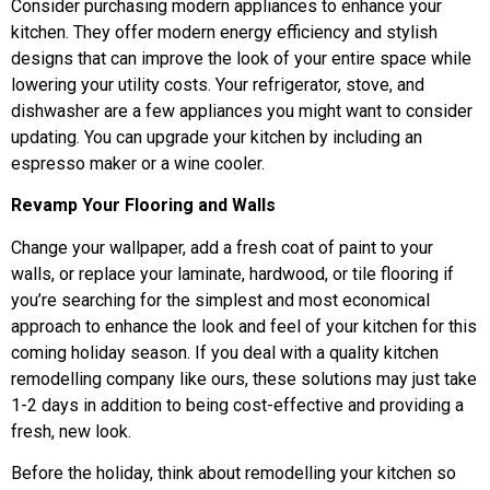
Consider purchasing modern appliances to enhance your
kitchen. They offer modern energy efficiency and stylish
designs that can improve the look of your entire space while
lowering your utility costs. Your refrigerator, stove, and
dishwasher are a few appliances you might want to consider
updating. You can upgrade your kitchen by including an
espresso maker or a wine cooler.
Revamp Your Flooring and Walls
Change your wallpaper, add a fresh coat of paint to your
walls, or replace your laminate, hardwood, or tile flooring if
you’re searching for the simplest and most economical
approach to enhance the look and feel of your kitchen for this
coming holiday season. If you deal with a quality kitchen
remodelling company like ours, these solutions may just take
1-2 days in addition to being cost-effective and providing a
fresh, new look.
Before the holiday, think about remodelling your kitchen so