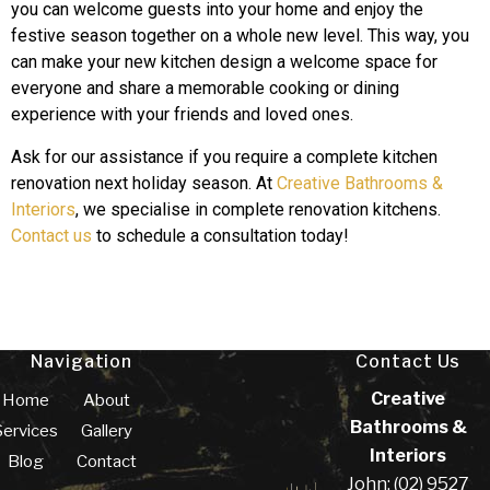
you can welcome guests into your home and enjoy the
festive season together on a whole new level. This way, you
can make your new kitchen design a welcome space for
everyone and share a memorable cooking or dining
experience with your friends and loved ones.
Ask for our assistance if you require a complete kitchen
renovation next holiday season. At
Creative Bathrooms &
Interiors
, we specialise in complete renovation kitchens.
Contact us
to schedule a consultation today!
Navigation
Contact Us
Creative
Home
About
Bathrooms &
Services
Gallery
Interiors
Blog
Contact
John: (02) 9527