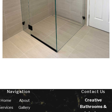
Navigation
Contact Us
Creative
Home
About
Bathrooms &
Services
Gallery