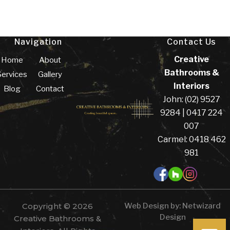
Navigation
Contact Us
Creative
Home
About
Bathrooms &
Services
Gallery
Interiors
Blog
Contact
John: (02) 9527
9284 | 0417 224
007
Carmel: 0418 462
981
Copyright © 2026
Web Design by:
Netwizard
Design
Creative Bathrooms &