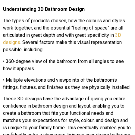
Understanding 3D Bathroom Design
The types of products chosen, how the colours and styles
work together, and the essential “feeling of space” are all
articulated in great depth and with great specificity in
3D
designs
. Several factors make this visual representation
possible, including:
• 360-degree view of the bathroom from all angles to see
how it appears.
• Multiple elevations and viewpoints of the bathroom’s
fittings, fixtures, and finishes as they are physically installed.
These 3D designs have the advantage of giving you entire
confidence in bathroom design and layout, enabling you to
create a bathroom that fits your functional needs and
matches your expectations for style, colour, and design and
is unique to your family home. This eventually enables you to
confidently enter a showroom, bringing your dream bathroom