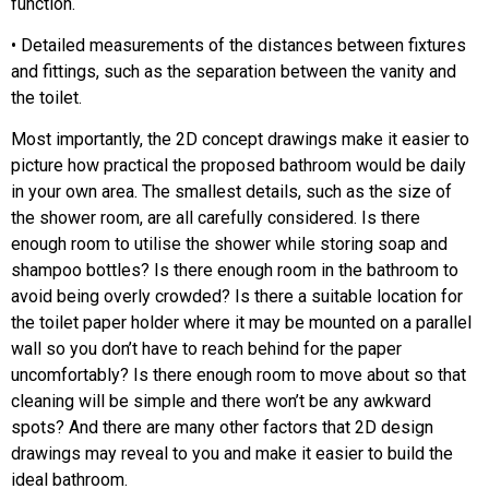
function.
• Detailed measurements of the distances between fixtures
and fittings, such as the separation between the vanity and
the toilet.
Most importantly, the 2D concept drawings make it easier to
picture how practical the proposed bathroom would be daily
in your own area. The smallest details, such as the size of
the shower room, are all carefully considered. Is there
enough room to utilise the shower while storing soap and
shampoo bottles? Is there enough room in the bathroom to
avoid being overly crowded? Is there a suitable location for
the toilet paper holder where it may be mounted on a parallel
wall so you don’t have to reach behind for the paper
uncomfortably? Is there enough room to move about so that
cleaning will be simple and there won’t be any awkward
spots? And there are many other factors that 2D design
drawings may reveal to you and make it easier to build the
ideal bathroom.