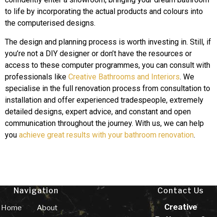
to life by incorporating the actual products and colours into
the computerised designs.
The design and planning process is worth investing in. Still, if
you’re not a DIY designer or don’t have the resources or
access to these computer programmes, you can consult with
professionals like
Creative Bathrooms and Interiors
. We
specialise in the full renovation process from consultation to
installation and offer experienced tradespeople, extremely
detailed designs, expert advice, and constant and open
communication throughout the journey. With us, we can help
you
achieve great results with your bathroom renovation
.
Navigation
Contact Us
Creative
Home
About