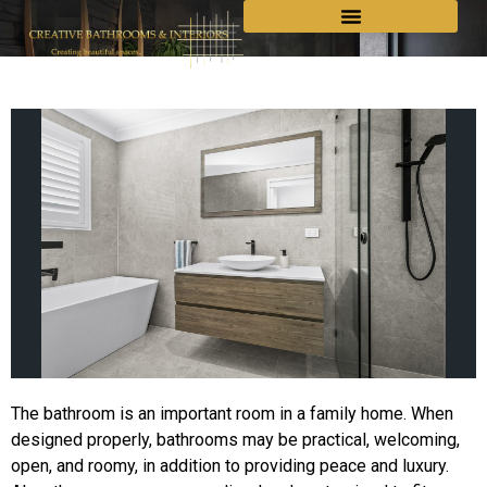
The bathroom is an important room in a family home. When
designed properly, bathrooms may be practical, welcoming,
open, and roomy, in addition to providing peace and luxury.