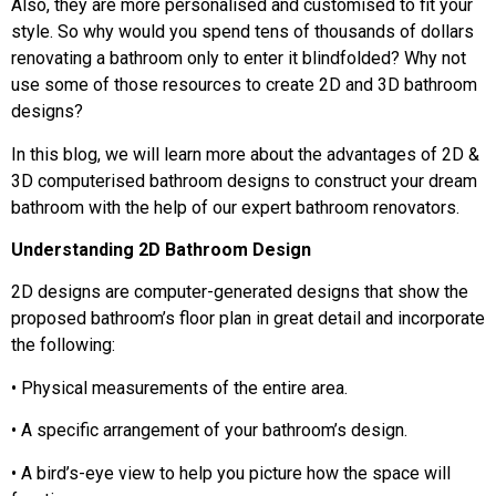
Also, they are more personalised and customised to fit your
style. So why would you spend tens of thousands of dollars
renovating a bathroom only to enter it blindfolded? Why not
use some of those resources to create 2D and 3D bathroom
designs?
In this blog, we will learn more about the advantages of 2D &
3D computerised bathroom designs to construct your dream
bathroom with the help of our expert bathroom renovators.
Understanding 2D Bathroom Design
2D designs are computer-generated designs that show the
proposed bathroom’s floor plan in great detail and incorporate
the following:
• Physical measurements of the entire area.
• A specific arrangement of your bathroom’s design.
• A bird’s-eye view to help you picture how the space will