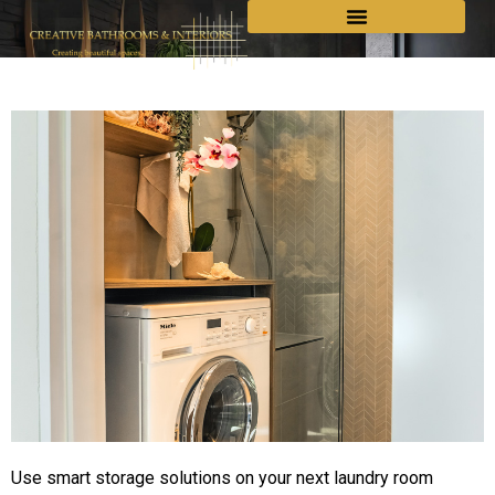
Use smart storage solutions on your next laundry room