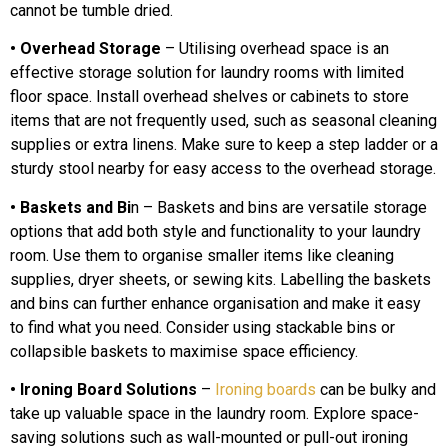
cannot be tumble dried.
• Overhead Storage
– Utilising overhead space is an
effective storage solution for laundry rooms with limited
floor space. Install overhead shelves or cabinets to store
items that are not frequently used, such as seasonal cleaning
supplies or extra linens. Make sure to keep a step ladder or a
sturdy stool nearby for easy access to the overhead storage.
• Baskets and Bi
n – Baskets and bins are versatile storage
options that add both style and functionality to your laundry
room. Use them to organise smaller items like cleaning
supplies, dryer sheets, or sewing kits. Labelling the baskets
and bins can further enhance organisation and make it easy
to find what you need. Consider using stackable bins or
collapsible baskets to maximise space efficiency.
• Ironing Board Solutions
–
Ironing boards
can be bulky and
take up valuable space in the laundry room. Explore space-
saving solutions such as wall-mounted or pull-out ironing