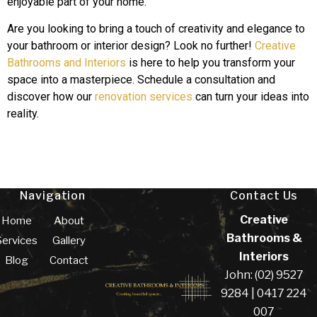
enjoyable part of your home.
Are you looking to bring a touch of creativity and elegance to
your bathroom or interior design? Look no further!
Creative
Bathrooms and Interiors
is here to help you transform your
space into a masterpiece. Schedule a consultation and
discover how our
renovation services
can turn your ideas into
reality.
Navigation
Contact Us
Creative
Home
About
Bathrooms &
Services
Gallery
Interiors
Blog
Contact
John: (02) 9527
9284 | 0417 224
007