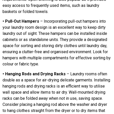
easy access to frequently used items, such as laundry
baskets or folded towels.
• Pull-Out Hampers
– Incorporating pull-out hampers into
your laundry room design is an excellent way to keep dirty
laundry out of sight. These hampers can be installed inside
cabinets or as standalone units. They provide a designated
space for sorting and storing dirty clothes until laundry day,
ensuring a clutter-free and organised environment. Look for
hampers with multiple compartments for effective sorting by
colour or fabric type.
• Hanging Rods and Drying Racks
– Laundry rooms often
double as a space for air-drying delicate garments. Installing
hanging rods and drying racks is an efficient way to utilise
wall space and allow items to air dry. Wall-mounted drying
racks can be folded away when not in use, saving space.
Consider placing a hanging rod above the washer and dryer
to hang clothes straight from the dryer or to dry items that