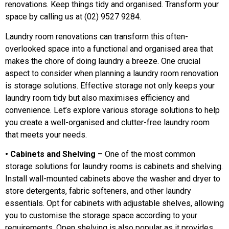
renovations. Keep things tidy and organised. Transform your
space by calling us at (02) 9527 9284.
Laundry room renovations can transform this often-
overlooked space into a functional and organised area that
makes the chore of doing laundry a breeze. One crucial
aspect to consider when planning a laundry room renovation
is storage solutions. Effective storage not only keeps your
laundry room tidy but also maximises efficiency and
convenience. Let’s explore various storage solutions to help
you create a well-organised and clutter-free laundry room
that meets your needs.
• Cabinets and Shelving
– One of the most common
storage solutions for laundry rooms is cabinets and shelving.
Install wall-mounted cabinets above the washer and dryer to
store detergents, fabric softeners, and other laundry
essentials. Opt for cabinets with adjustable shelves, allowing
you to customise the storage space according to your
requirements. Open shelving is also popular as it provides