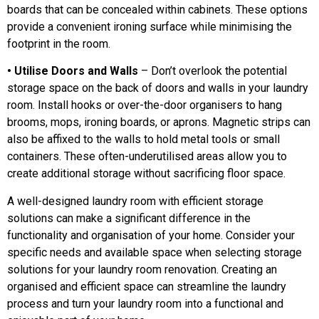
boards that can be concealed within cabinets. These options
provide a convenient ironing surface while minimising the
footprint in the room.
• Utilise Doors and Walls
– Don’t overlook the potential
storage space on the back of doors and walls in your laundry
room. Install hooks or over-the-door organisers to hang
brooms, mops, ironing boards, or aprons. Magnetic strips can
also be affixed to the walls to hold metal tools or small
containers. These often-underutilised areas allow you to
create additional storage without sacrificing floor space.
A well-designed laundry room with efficient storage
solutions can make a significant difference in the
functionality and organisation of your home. Consider your
specific needs and available space when selecting storage
solutions for your laundry room renovation. Creating an
organised and efficient space can streamline the laundry
process and turn your laundry room into a functional and