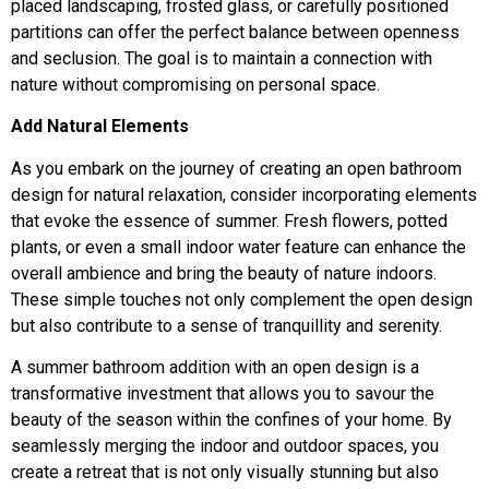
placed landscaping, frosted glass, or carefully positioned
partitions can offer the perfect balance between openness
and seclusion. The goal is to maintain a connection with
nature without compromising on personal space.
Add Natural Elements
As you embark on the journey of creating an open bathroom
design for natural relaxation, consider incorporating elements
that evoke the essence of summer. Fresh flowers, potted
plants, or even a small indoor water feature can enhance the
overall ambience and bring the beauty of nature indoors.
These simple touches not only complement the open design
but also contribute to a sense of tranquillity and serenity.
A summer bathroom addition with an open design is a
transformative investment that allows you to savour the
beauty of the season within the confines of your home. By
seamlessly merging the indoor and outdoor spaces, you
create a retreat that is not only visually stunning but also