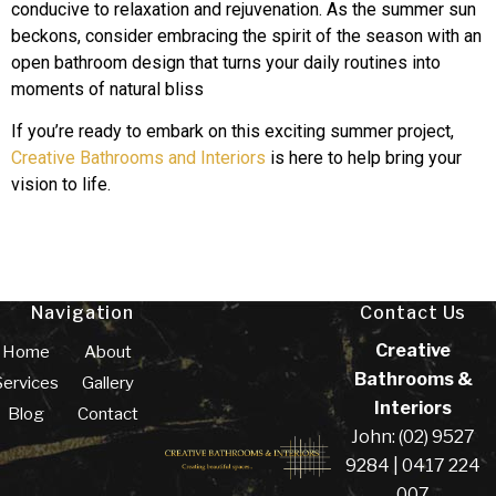
conducive to relaxation and rejuvenation. As the summer sun
beckons, consider embracing the spirit of the season with an
open bathroom design that turns your daily routines into
moments of natural bliss
If you’re ready to embark on this exciting summer project,
Creative Bathrooms and Interiors
is here to help bring your
vision to life.
Navigation
Contact Us
Creative
Home
About
Bathrooms &
Services
Gallery
Interiors
Blog
Contact
John: (02) 9527
9284 | 0417 224
007