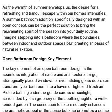
As the warmth of summer envelops us, the desire for a
refreshing and tranquil escape within our homes intensifies.
A summer bathroom addition, specifically designed with an
open concept, can be the perfect solution to bring the
rejuvenating spirit of the season into your daily routine.
Imagine stepping into a bathroom where the boundaries
between indoor and outdoor spaces blur, creating an oasis of
natural relaxation.
Open Bathroom Design Key Element
The key element of an open bathroom design is the
seamless integration of nature and architecture. Large,
strategically placed windows or even sliding glass doors can
transform your bathroom into a haven of light and fresh air.
Picture bathing under the gentle caress of sunlight,
surrounded by lush greenery or the soothing sight of a well-
tended garden. The connection to nature not only enhances
the aesthetic appeal of the space but also promotes a sense