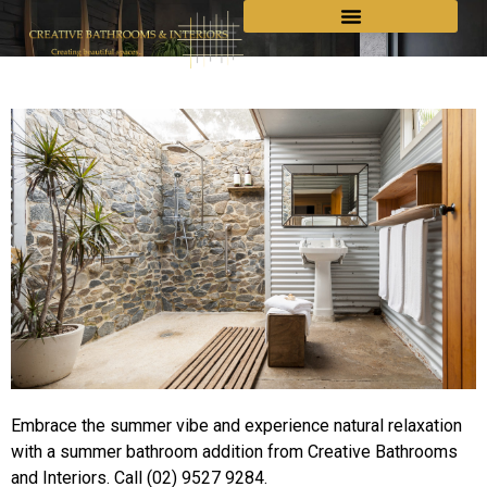
Embrace the summer vibe and experience natural relaxation
with a summer bathroom addition from Creative Bathrooms
and Interiors. Call (02) 9527 9284.