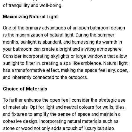
of tranquillity and well-being.
Maximizing Natural Light
One of the primary advantages of an open bathroom design
is the maximization of natural light. During the summer
months, sunlight is abundant, and harnessing its warmth in
your bathroom can create a bright and inviting atmosphere.
Consider incorporating skylights or large windows that allow
sunlight to filter in, creating a spa-like ambience. Natural light
has a transformative effect, making the space feel airy, open,
and inherently connected to the outdoors.
Choice of Materials
To further enhance the open feel, consider the strategic use
of materials. Opt for light and neutral colours for walls, tiles,
and fixtures to amplify the sense of space and maintain a
cohesive design. Incorporating natural materials such as
stone or wood not only adds a touch of luxury but also