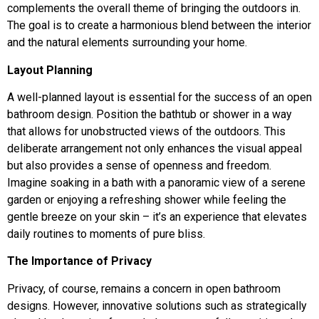
complements the overall theme of bringing the outdoors in.
The goal is to create a harmonious blend between the interior
and the natural elements surrounding your home.
Layout Planning
A well-planned layout is essential for the success of an open
bathroom design. Position the bathtub or shower in a way
that allows for unobstructed views of the outdoors. This
deliberate arrangement not only enhances the visual appeal
but also provides a sense of openness and freedom.
Imagine soaking in a bath with a panoramic view of a serene
garden or enjoying a refreshing shower while feeling the
gentle breeze on your skin – it’s an experience that elevates
daily routines to moments of pure bliss.
The Importance of Privacy
Privacy, of course, remains a concern in open bathroom
designs. However, innovative solutions such as strategically