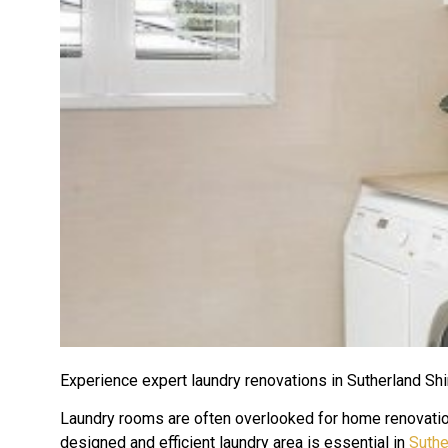
Experience expert laundry renovations in Sutherland Shi
Laundry rooms are often overlooked for home renovations
designed and efficient laundry area is essential in
Suthe