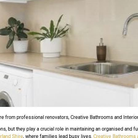
re from professional renovators, Creative Bathrooms and Interio
, but they play a crucial role in maintaining an organised and fu
rland Shire
, where families lead busy lives.
Creative Bathrooms a