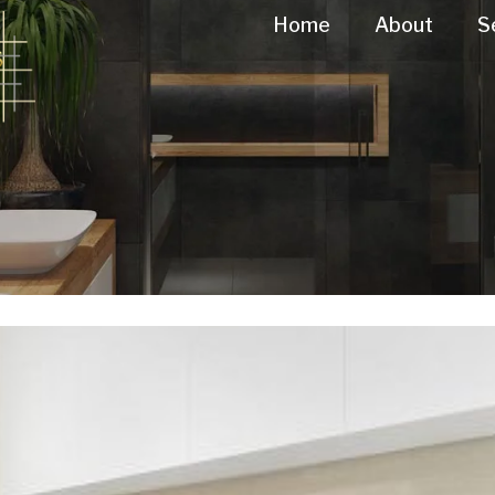
Home
About
S