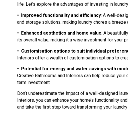
life. Let’s explore the advantages of investing in laundr
• Improved functionality and efficiency
: A well-des
and storage solutions, making laundry chores a breeze a
• Enhanced aesthetics and home value
: A beautiful
its overall value, making it a wise investment for your p
• Customisation options to suit individual preferen
Interiors offer a wealth of customisation options to cre
• Potential for energy and water savings with mode
Creative Bathrooms and Interiors can help reduce your en
term investment.
Don’t underestimate the impact of a well-designed laun
Interiors, you can enhance your home’s functionality an
and take the first step toward transforming your laundry