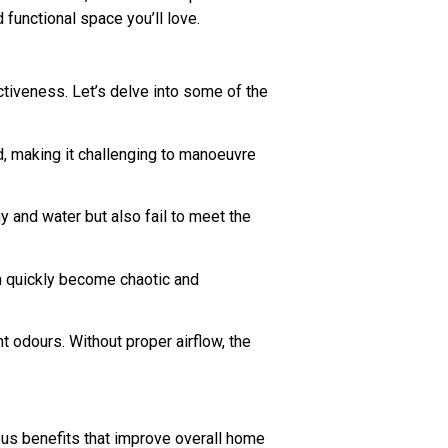
functional space you’ll love.
ctiveness. Let’s delve into some of the
d, making it challenging to manoeuvre
 and water but also fail to meet the
n quickly become chaotic and
t odours. Without proper airflow, the
ous benefits that improve overall home