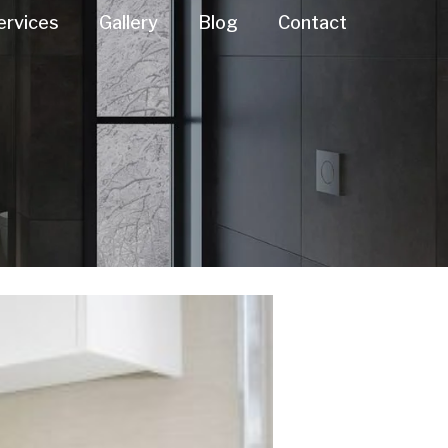
ervices
Gallery
Blog
Contact