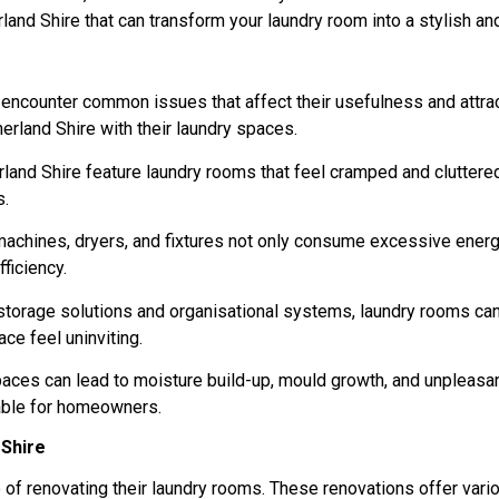
nd Shire that can transform your laundry room into a stylish and 
n encounter common issues that affect their usefulness and attra
land Shire with their laundry spaces.
land Shire feature laundry rooms that feel cramped and cluttere
s.
machines, dryers, and fixtures not only consume excessive energy
ficiency.
 storage solutions and organisational systems, laundry rooms ca
ce feel uninviting.
spaces can lead to moisture build-up, mould growth, and unpleasan
able for homeowners.
 Shire
 of renovating their laundry rooms. These renovations offer vari