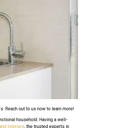
rs. Reach out to us now to learn more!
nctional household. Having a well-
nd Interiors
, the trusted experts in