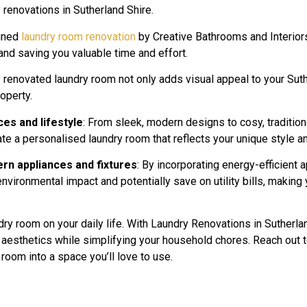
y renovations in Sutherland Shire.
igned
laundry room renovation
by Creative Bathrooms and Interiors
nd saving you valuable time and effort.
ly renovated laundry room not only adds visual appeal to your Su
roperty.
ces and lifestyle
: From sleek, modern designs to cosy, traditio
ate a personalised laundry room that reflects your unique style 
rn appliances and fixtures
: By incorporating energy-efficient 
vironmental impact and potentially save on utility bills, making 
dry room on your daily life. With Laundry Renovations in Sutherl
d aesthetics while simplifying your household chores. Reach out 
 room into a space you’ll love to use.