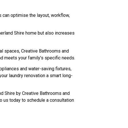
 can optimise the layout, workflow,
therland Shire home but also increases
nal spaces, Creative Bathrooms and
and meets your family’s specific needs.
appliances and water-saving fixtures,
your laundry renovation a smart long-
and Shire by Creative Bathrooms and
to us today to schedule a consultation