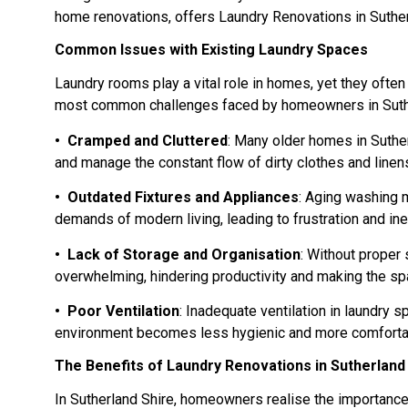
home renovations, offers Laundry Renovations in Sutherla
Common Issues with Existing Laundry Spaces
Laundry rooms play a vital role in homes, yet they ofte
most common challenges faced by homeowners in Suther
• Cramped and Cluttered
: Many older homes in Suther
and manage the constant flow of dirty clothes and linen
• Outdated Fixtures and Appliances
: Aging washing 
demands of modern living, leading to frustration and inef
• Lack of Storage and Organisation
: Without proper
overwhelming, hindering productivity and making the spa
• Poor Ventilation
: Inadequate ventilation in laundry 
environment becomes less hygienic and more comfort
The Benefits of Laundry Renovations in Sutherland
In Sutherland Shire, homeowners realise the importance