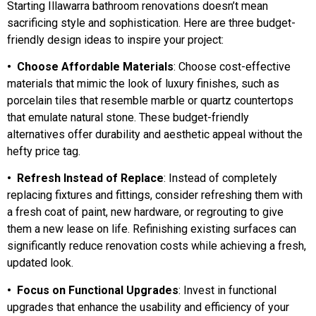
Starting Illawarra bathroom renovations doesn’t mean
sacrificing style and sophistication. Here are three budget-
friendly design ideas to inspire your project:
• Choose Affordable Materials
: Choose cost-effective
materials that mimic the look of luxury finishes, such as
porcelain tiles that resemble marble or quartz countertops
that emulate natural stone. These budget-friendly
alternatives offer durability and aesthetic appeal without the
hefty price tag.
• Refresh Instead of Replace
: Instead of completely
replacing fixtures and fittings, consider refreshing them with
a fresh coat of paint, new hardware, or regrouting to give
them a new lease on life. Refinishing existing surfaces can
significantly reduce renovation costs while achieving a fresh,
updated look.
• Focus on Functional Upgrades
: Invest in functional
upgrades that enhance the usability and efficiency of your