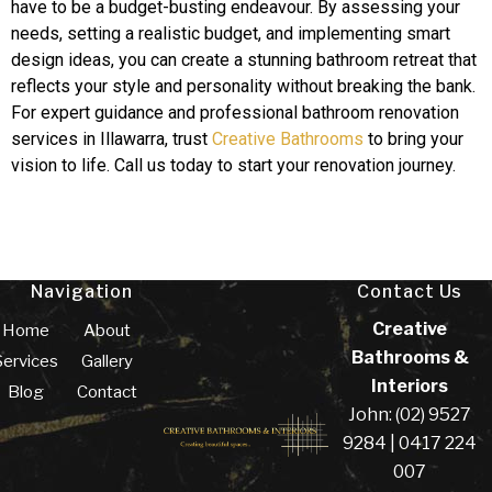
have to be a budget-busting endeavour. By assessing your
needs, setting a realistic budget, and implementing smart
design ideas, you can create a stunning bathroom retreat that
reflects your style and personality without breaking the bank.
For expert guidance and professional bathroom renovation
services in Illawarra, trust
Creative Bathrooms
to bring your
vision to life. Call us today to start your renovation journey.
Navigation
Contact Us
Creative
Home
About
Bathrooms &
Services
Gallery
Interiors
Blog
Contact
John: (02) 9527
9284 | 0417 224
007