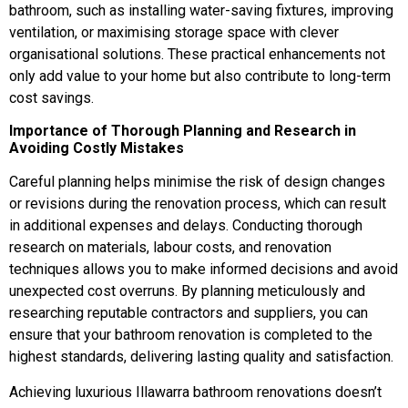
bathroom, such as installing water-saving fixtures, improving
ventilation, or maximising storage space with clever
organisational solutions. These practical enhancements not
only add value to your home but also contribute to long-term
cost savings.
Importance of Thorough Planning and Research in
Avoiding Costly Mistakes
Careful planning helps minimise the risk of design changes
or revisions during the renovation process, which can result
in additional expenses and delays. Conducting thorough
research on materials, labour costs, and renovation
techniques allows you to make informed decisions and avoid
unexpected cost overruns. By planning meticulously and
researching reputable contractors and suppliers, you can
ensure that your bathroom renovation is completed to the
highest standards, delivering lasting quality and satisfaction.
Achieving luxurious Illawarra bathroom renovations doesn’t