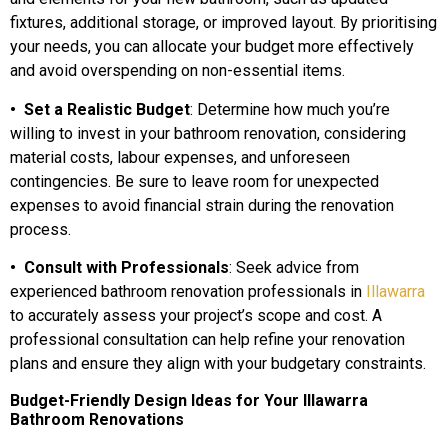
fixtures, additional storage, or improved layout. By prioritising
your needs, you can allocate your budget more effectively
and avoid overspending on non-essential items.
• Set a Realistic Budget
: Determine how much you’re
willing to invest in your bathroom renovation, considering
material costs, labour expenses, and unforeseen
contingencies. Be sure to leave room for unexpected
expenses to avoid financial strain during the renovation
process.
• Consult with Professionals
: Seek advice from
experienced bathroom renovation professionals in
Illawarra
to accurately assess your project’s scope and cost. A
professional consultation can help refine your renovation
plans and ensure they align with your budgetary constraints.
Budget-Friendly Design Ideas for Your Illawarra
Bathroom Renovations