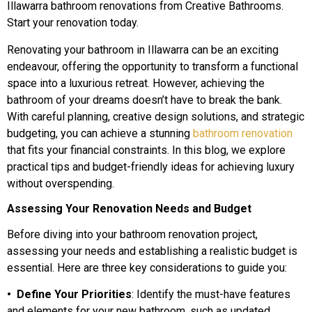
Illawarra bathroom renovations from Creative Bathrooms.
Start your renovation today.
Renovating your bathroom in Illawarra can be an exciting
endeavour, offering the opportunity to transform a functional
space into a luxurious retreat. However, achieving the
bathroom of your dreams doesn’t have to break the bank.
With careful planning, creative design solutions, and strategic
budgeting, you can achieve a stunning
bathroom renovation
that fits your financial constraints. In this blog, we explore
practical tips and budget-friendly ideas for achieving luxury
without overspending.
Assessing Your Renovation Needs and Budget
Before diving into your bathroom renovation project,
assessing your needs and establishing a realistic budget is
essential. Here are three key considerations to guide you:
• Define Your Priorities
: Identify the must-have features
and elements for your new bathroom, such as updated