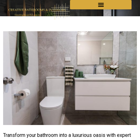
Transform your bathroom into a luxurious oasis with expert