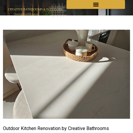
Outdoor Kitchen Renovation by Creative Bathrooms