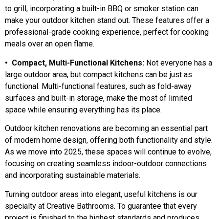
to grill, incorporating a built-in BBQ or smoker station can
make your outdoor kitchen stand out. These features offer a
professional-grade cooking experience, perfect for cooking
meals over an open flame.
• Compact, Multi-Functional Kitchens:
Not everyone has a
large outdoor area, but compact kitchens can be just as
functional. Multi-functional features, such as fold-away
surfaces and built-in storage, make the most of limited
space while ensuring everything has its place.
Outdoor kitchen renovations are becoming an essential part
of modern home design, offering both functionality and style.
As we move into 2025, these spaces will continue to evolve,
focusing on creating seamless indoor-outdoor connections
and incorporating sustainable materials.
Turning outdoor areas into elegant, useful kitchens is our
specialty at Creative Bathrooms. To guarantee that every
project is finished to the highest standards and produces