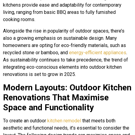
kitchens provide ease and adaptability for contemporary
living, ranging from basic BBQ areas to fully furnished
cooking rooms.
Alongside the rise in popularity of outdoor spaces, there’s
also a growing emphasis on sustainable design. Many
homeowners are opting for eco-friendly materials, such as
recycled stone or bamboo, and
energy-efficient appliances
.
As sustainability continues to take precedence, the trend of
integrating eco-conscious elements into outdoor kitchen
renovations is set to grow in 2025.
Modern Layouts: Outdoor Kitchen
Renovations That Maximise
Space and Functionality
To create an outdoor
kitchen remodel
that meets both
aesthetic and functional needs, it’s essential to consider the