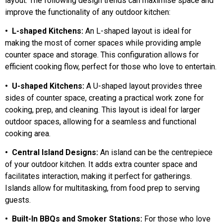
layout. The following design trends can maximise space and
improve the functionality of any outdoor kitchen:
• L-shaped Kitchens:
An L-shaped layout is ideal for
making the most of corner spaces while providing ample
counter space and storage. This configuration allows for
efficient cooking flow, perfect for those who love to entertain.
• U-shaped Kitchens:
A U-shaped layout provides three
sides of counter space, creating a practical work zone for
cooking, prep, and cleaning. This layout is ideal for larger
outdoor spaces, allowing for a seamless and functional
cooking area.
• Central Island Designs:
An island can be the centrepiece
of your outdoor kitchen. It adds extra counter space and
facilitates interaction, making it perfect for gatherings.
Islands allow for multitasking, from food prep to serving
guests.
• Built-In BBQs and Smoker Stations:
For those who love