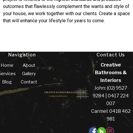
outcomes that flawlessly complement the wants and style of
your house, we work together with our clients. Create a space
that will enhance your lifestyle for years to come.
Navigation
Contact Us
Creative
Home
About
Bathrooms &
Services
Gallery
Interiors
Blog
Contact
John: (02) 9527
9284 | 0417 224
007
Carmel: 0418 462
981