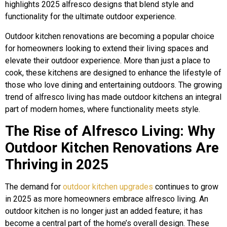
highlights 2025 alfresco designs that blend style and
functionality for the ultimate outdoor experience.
Outdoor kitchen renovations are becoming a popular choice
for homeowners looking to extend their living spaces and
elevate their outdoor experience. More than just a place to
cook, these kitchens are designed to enhance the lifestyle of
those who love dining and entertaining outdoors. The growing
trend of alfresco living has made outdoor kitchens an integral
part of modern homes, where functionality meets style.
The Rise of Alfresco Living: Why
Outdoor Kitchen Renovations Are
Thriving in 2025
The demand for
outdoor kitchen upgrades
continues to grow
in 2025 as more homeowners embrace alfresco living. An
outdoor kitchen is no longer just an added feature; it has
become a central part of the home’s overall design. These