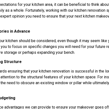
ctations for your kitchen area, it can be beneficial to think abou
mily as a whole. Fortunately, working with our kitchen renovation s
xpert opinion you need to ensure that your next kitchen makeove
ories in Advance
your kitchen should be considered, even though it may seem like
you to focus on specific changes you will need for your future re
ore storage or perhaps expanding your bench.
ng Structure
ards ensuring that your kitchen renovation is successful in the lon
attention to the structural features of your kitchen space. For i
 the need to obscure an existing window or pillar while ultimat
udgeting
ce advantages we can provide to ensure your makeover goes off