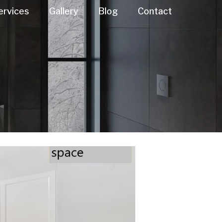
ervices
Gallery
Blog
Contact