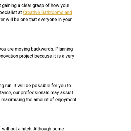
t gaining a clear grasp of how your
pecialist at
Creative Bathrooms and
r will be one that everyone in your
 you are moving backwards. Planning
novation project because it is a very
g run. It will be possible for you to
nstance, our professionals may assist
ely maximising the amount of enjoyment
 without a hitch. Although some