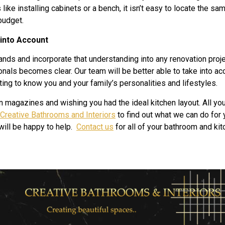
ike installing cabinets or a bench, it isn’t easy to locate the s
budget.
 into Account
ds and incorporate that understanding into any renovation proj
onals becomes clear. Our team will be better able to take into acc
ing to know you and your family’s personalities and lifestyles.
n magazines and wishing you had the ideal kitchen layout. All y
Creative Bathrooms and Interiors
to find out what we can do for 
will be happy to help.
Contact us
for all of your bathroom and ki