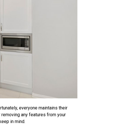
tunately, everyone maintains their
or removing any features from your
 keep in mind.