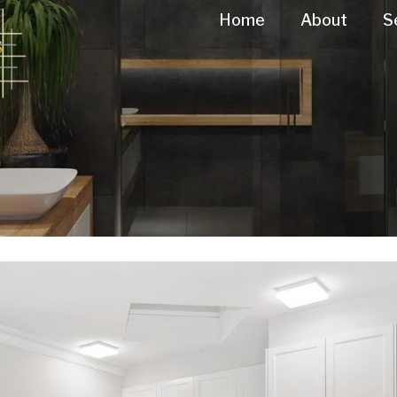
Home
About
S