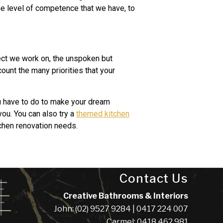
ame level of competence that we have, to
ect we work on, the unspoken but
ount the many priorities that your
ou have to do to make your dream
you. You can also try a
themed kitchen
tchen renovation needs.
Contact Us
Creative Bathrooms & Interiors
John: (02) 9527 9284 | 0417 224 007
Carmel: 0418 462 981