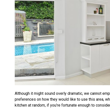
Although it might sound overly dramatic, we cannot emp
preferences on how they would like to use this area, wh
kitchen at random, if you’re fortunate enough to consider