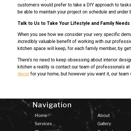
customers would prefer to take a DIY approach to tasks l
be able to maintain your project on schedule and under 
Talk to Us to Take Your Lifestyle and Family Needs
When you see how we consider your very specific deman
incredibly valuable benefit of working with our professi
kitchen space will keep, for each family member, by gett
There’s no need to keep obsessing about interior desig
kitchen a reality is contact our team of professionals at
decor
for your home, but however you want it, our team 
Navigation
Home
About
Services
Gallery