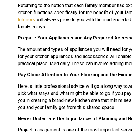
Returning to the notion that each family member has expe
kitchen functions specifically for the benefit of your fa
Interiors
will always provide you with the much-needed e
family enjoys.
Prepare Your Appliances and Any Required Access
The amount and types of appliances you will need for 
for your kitchen appliances and accessories will enable 
practical place used daily. These can involve adding m
Pay Close Attention to Your Flooring and the Existi
Here, a little professional advice will go a long way tow
pick what stays and what might be able to go if you pay 
you in creating a brand-new kitchen area that minimises
you and your family get from this shared space.
Never Underrate the Importance of Planning and B
Project management is one of the most important servi