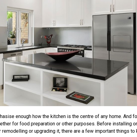
hasise enough how the kitchen is the centre of any home. And for
ether for food preparation or other purposes. Before installing 
 remodelling or upgrading it, there are a few important things to