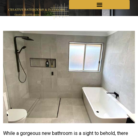
While a gorgeous new bathroom is a sight to behold, there