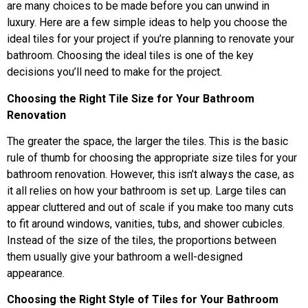
are many choices to be made before you can unwind in
luxury. Here are a few simple ideas to help you choose the
ideal tiles for your project if you’re planning to renovate your
bathroom. Choosing the ideal tiles is one of the key
decisions you’ll need to make for the project.
Choosing the Right Tile Size for Your Bathroom
Renovation
The greater the space, the larger the tiles. This is the basic
rule of thumb for choosing the appropriate size tiles for your
bathroom renovation. However, this isn’t always the case, as
it all relies on how your bathroom is set up. Large tiles can
appear cluttered and out of scale if you make too many cuts
to fit around windows, vanities, tubs, and shower cubicles.
Instead of the size of the tiles, the proportions between
them usually give your bathroom a well-designed
appearance.
Choosing the Right Style of Tiles for Your Bathroom