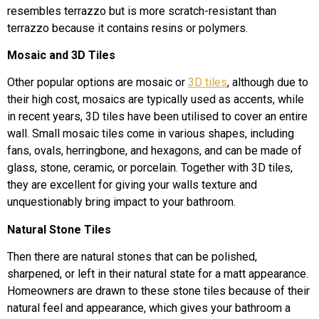
resembles terrazzo but is more scratch-resistant than
terrazzo because it contains resins or polymers.
Mosaic and 3D Tiles
Other popular options are mosaic or
3D tiles
, although due to
their high cost, mosaics are typically used as accents, while
in recent years, 3D tiles have been utilised to cover an entire
wall. Small mosaic tiles come in various shapes, including
fans, ovals, herringbone, and hexagons, and can be made of
glass, stone, ceramic, or porcelain. Together with 3D tiles,
they are excellent for giving your walls texture and
unquestionably bring impact to your bathroom.
Natural Stone Tiles
Then there are natural stones that can be polished,
sharpened, or left in their natural state for a matt appearance.
Homeowners are drawn to these stone tiles because of their
natural feel and appearance, which gives your bathroom a