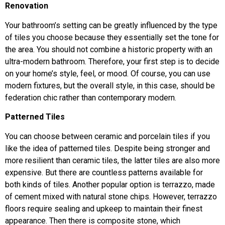
Renovation
Your bathroom’s setting can be greatly influenced by the type
of tiles you choose because they essentially set the tone for
the area. You should not combine a historic property with an
ultra-modern bathroom. Therefore, your first step is to decide
on your home’s style, feel, or mood. Of course, you can use
modern fixtures, but the overall style, in this case, should be
federation chic rather than contemporary modern.
Patterned Tiles
You can choose between ceramic and porcelain tiles if you
like the idea of patterned tiles. Despite being stronger and
more resilient than ceramic tiles, the latter tiles are also more
expensive. But there are countless patterns available for
both kinds of tiles. Another popular option is terrazzo, made
of cement mixed with natural stone chips. However, terrazzo
floors require sealing and upkeep to maintain their finest
appearance. Then there is composite stone, which