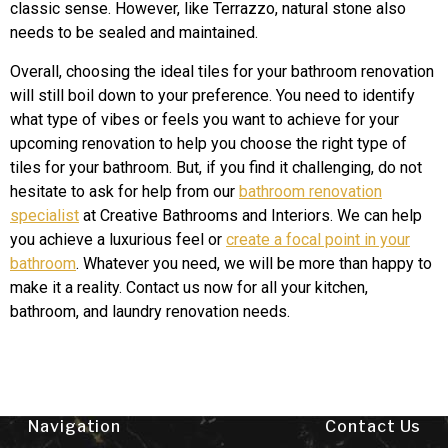
classic sense. However, like Terrazzo, natural stone also
needs to be sealed and maintained.
Overall, choosing the ideal tiles for your bathroom renovation
will still boil down to your preference. You need to identify
what type of vibes or feels you want to achieve for your
upcoming renovation to help you choose the right type of
tiles for your bathroom. But, if you find it challenging, do not
hesitate to ask for help from our
bathroom renovation
specialist
at Creative Bathrooms and Interiors. We can help
you achieve a luxurious feel or
create a focal point in your
bathroom
. Whatever you need, we will be more than happy to
make it a reality. Contact us now for all your kitchen,
bathroom, and laundry renovation needs.
Navigation
Contact Us