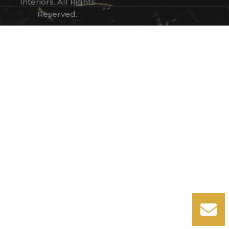
Interiors. All Rights
Reserved.