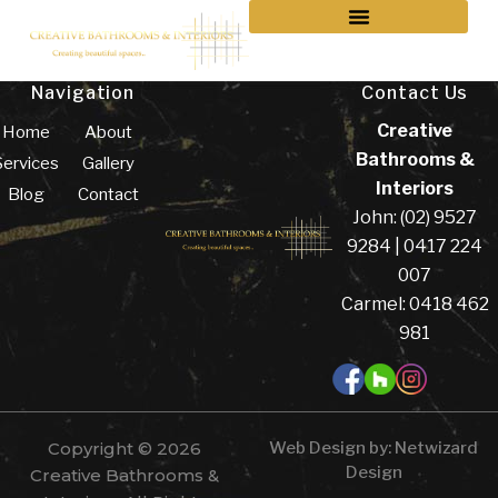
Navigation
Contact Us
Creative
Home
About
Bathrooms &
Services
Gallery
Interiors
Blog
Contact
John: (02) 9527
9284 | 0417 224
007
Carmel: 0418 462
981
Copyright © 2026
Web Design by:
Netwizard
Design
Creative Bathrooms &